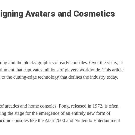
signing Avatars and Cosmetics
g and the blocky graphics of early consoles. Over the years, it
nment that captivates millions of players worldwide. This article
to the cutting-edge technology that defines the industry today.
of arcades and home consoles. Pong, released in 1972, is often
ting the stage for the emergence of an entirely new form of
iconic consoles like the Atari 2600 and Nintendo Entertainment