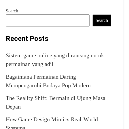
Search
Search
Recent Posts
Sistem game online yang dirancang untuk
permainan yang adil
Bagaimana Permainan Daring
Mempengaruhi Budaya Pop Modern
The Reality Shift: Bermain di Ujung Masa
Depan
How Game Design Mimics Real-World
Systems