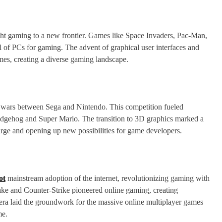
t gaming to a new frontier. Games like Space Invaders, Pac-Man,
l of PCs for gaming. The advent of graphical user interfaces and
es, creating a diverse gaming landscape.
 wars between Sega and Nintendo. This competition fueled
 Hedgehog and Super Mario. The transition to 3D graphics marked a
arge and opening up new possibilities for game developers.
ot
mainstream adoption of the internet, revolutionizing gaming with
ake and Counter-Strike pioneered online gaming, creating
era laid the groundwork for the massive online multiplayer games
me.