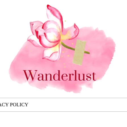
ACY POLICY