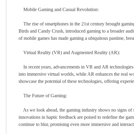
Mobile Gaming and Casual Revolution:
The rise of smartphones in the 21st century brought gaming t
Birds and Candy Crush, introduced gaming to a broader audien
of mobile games has made gaming a ubiquitous pastime, break
Virtual Reality (VR) and Augmented Reality (AR):
In recent years, advancements in VR and AR technologies h
into immersive virtual worlds, while AR enhances the real 
showcase the potential of these technologies, offering experie
The Future of Gaming:
As we look ahead, the gaming industry shows no signs of slo
innovations in haptic feedback are poised to redefine the ga
continue to blur, promising even more immersive and interac