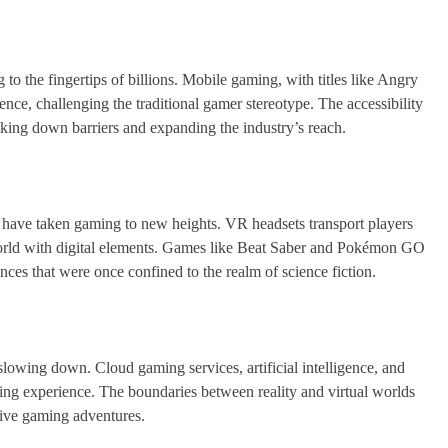
o the fingertips of billions. Mobile gaming, with titles like Angry
ce, challenging the traditional gamer stereotype. The accessibility
ing down barriers and expanding the industry’s reach.
ave taken gaming to new heights. VR headsets transport players
world with digital elements. Games like Beat Saber and Pokémon GO
nces that were once confined to the realm of science fiction.
wing down. Cloud gaming services, artificial intelligence, and
ming experience. The boundaries between reality and virtual worlds
tive gaming adventures.