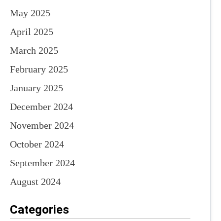
May 2025
April 2025
March 2025
February 2025
January 2025
December 2024
November 2024
October 2024
September 2024
August 2024
Categories