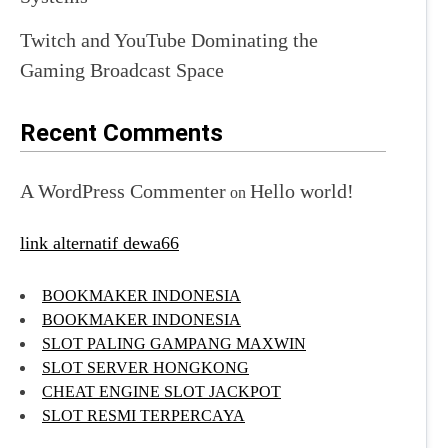
Twitch and YouTube Dominating the
Gaming Broadcast Space
Recent Comments
A WordPress Commenter
Hello world!
on
link alternatif dewa66
BOOKMAKER INDONESIA
BOOKMAKER INDONESIA
SLOT PALING GAMPANG MAXWIN
SLOT SERVER HONGKONG
CHEAT ENGINE SLOT JACKPOT
SLOT RESMI TERPERCAYA