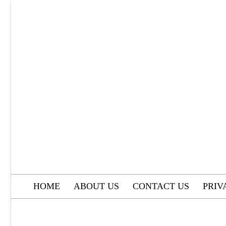
Skip
to
content
HOME
ABOUT US
CONTACT US
PRIV