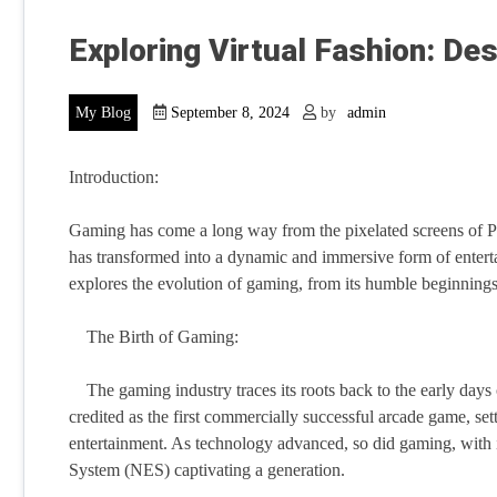
Exploring Virtual Fashion: De
My Blog
September 8, 2024
by
admin
Introduction:
Gaming has come a long way from the pixelated screens of Pon
has transformed into a dynamic and immersive form of entertai
explores the evolution of gaming, from its humble beginnings 
The Birth of Gaming:
The gaming industry traces its roots back to the early days 
credited as the first commercially successful arcade game, set
entertainment. As technology advanced, so did gaming, with 
System (NES) captivating a generation.