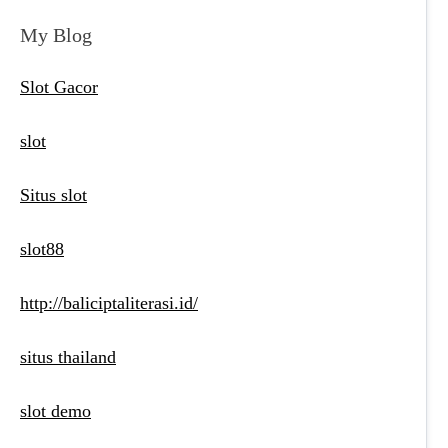
My Blog
Slot Gacor
slot
Situs slot
slot88
http://baliciptaliterasi.id/
situs thailand
slot demo