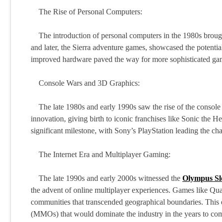
The Rise of Personal Computers:
The introduction of personal computers in the 1980s brough
and later, the Sierra adventure games, showcased the potentia
improved hardware paved the way for more sophisticated gam
Console Wars and 3D Graphics:
The late 1980s and early 1990s saw the rise of the console
innovation, giving birth to iconic franchises like Sonic the
significant milestone, with Sony’s PlayStation leading the ch
The Internet Era and Multiplayer Gaming:
The late 1990s and early 2000s witnessed the
Olympus Sl
the advent of online multiplayer experiences. Games like Qu
communities that transcended geographical boundaries. This 
(MMOs) that would dominate the industry in the years to co