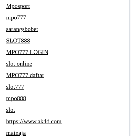
Mposport
mpo777
sarangsbobet
SLOT888
MPO777 LOGIN
slot online
MPO777 daftar
slot777
mpo888
slot
https://www.ak4d.com
mainaja