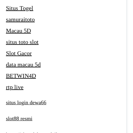
Situs Togel
samuraitoto
Macau 5D
situs toto slot
Slot Gacor
data macau 5d
BETWIN4D
rtp live
situs login dewa66
slot88 resmi