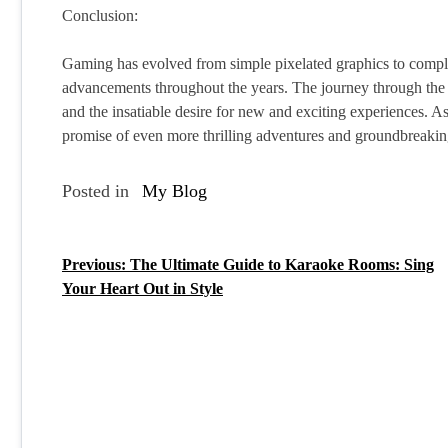
Conclusion:
Gaming has evolved from simple pixelated graphics to complex 
advancements throughout the years. The journey through the h
and the insatiable desire for new and exciting experiences. A
promise of even more thrilling adventures and groundbreaki
Posted in
My Blog
Previous:
The Ultimate Guide to Karaoke Rooms: Sing
P
Your Heart Out in Style
o
s
t
n