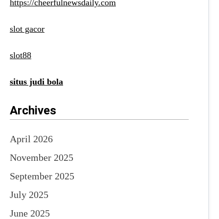
https://cheerfulnewsdaily.com
slot gacor
slot88
situs judi bola
Archives
April 2026
November 2025
September 2025
July 2025
June 2025