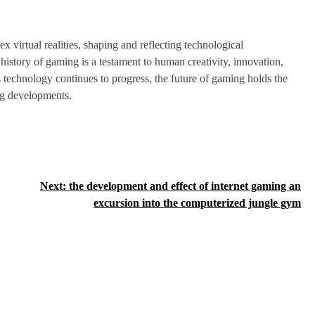
virtual realities, shaping and reflecting technological
istory of gaming is a testament to human creativity, innovation,
s technology continues to progress, the future of gaming holds the
ng developments.
Next:
the development and effect of internet gaming an
excursion into the computerized jungle gym