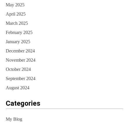
May 2025
April 2025
March 2025
February 2025
January 2025
December 2024
November 2024
October 2024
September 2024
August 2024
Categories
My Blog