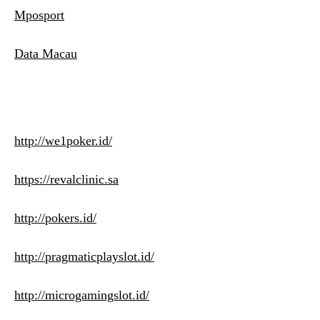
Mposport
Data Macau
http://we1poker.id/
https://revalclinic.sa
http://pokers.id/
http://pragmaticplayslot.id/
http://microgamingslot.id/