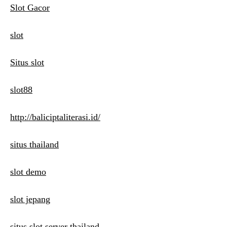
Slot Gacor
slot
Situs slot
slot88
http://baliciptaliterasi.id/
situs thailand
slot demo
slot jepang
situs slot server thailand