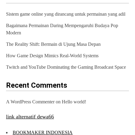
v
Sistem game online yang dirancang untuk permainan yang adil
i
Bagaimana Permainan Daring Mempengaruhi Budaya Pop
g
Modern
a
The Reality Shift: Bermain di Ujung Masa Depan
t
How Game Design Mimics Real-World Systems
i
Twitch and YouTube Dominating the Gaming Broadcast Space
o
n
Recent Comments
A WordPress Commenter
on
Hello world!
link alternatif dewa66
BOOKMAKER INDONESIA