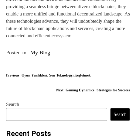
providing a seamless bridge between diverse blockchains, they
enable a more unified and functional decentralized landscape. As
these technologies advance, they will undoubtedly shape the
future of blockchain applications and services, creating a more
connected and efficient ecosystem.
Posted in
My Blog
P
Previous:
Oyun Yenilikleri: Son Teknolojiyi Keşfetmek
o
Next:
Gaming Dynamics: Strategies for Success
s
Search
t
Search
n
a
Recent Posts