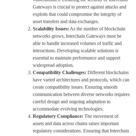
Gateways is crucial to protect against attacks and
exploits that could compromise the integrity of
asset transfers and data exchanges.
Scalability Issues:
As the number of blockchain
networks grows, Interchain Gateways must be
able to handle increased volumes of traffic and
interactions. Developing scalable solutions is
essential to maintain performance and support
widespread adoption.
Compatibility Challenges:
Different blockchains
have varied architectures and protocols, which can
create compatibility issues. Ensuring smooth
communication between diverse networks requires
careful design and ongoing adaptation to
accommodate evolving technologies.
Regulatory Compliance:
The movement of
assets and data across chains raises important
regulatory considerations. Ensuring that Interchain