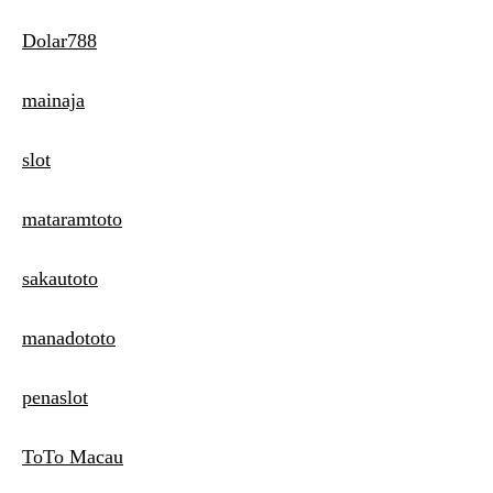
Dolar788
mainaja
slot
mataramtoto
sakautoto
manadototo
penaslot
ToTo Macau