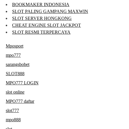
BOOKMAKER INDONESIA
SLOT PALING GAMPANG MAXWIN
SLOT SERVER HONGKONG
CHEAT ENGINE SLOT JACKPOT
SLOT RESMI TERPERCAYA
Mposport
mpo777
sarangsbobet
SLOT888
MPO777 LOGIN
slot online
MPO777 daftar
slot777
mpo888
slot