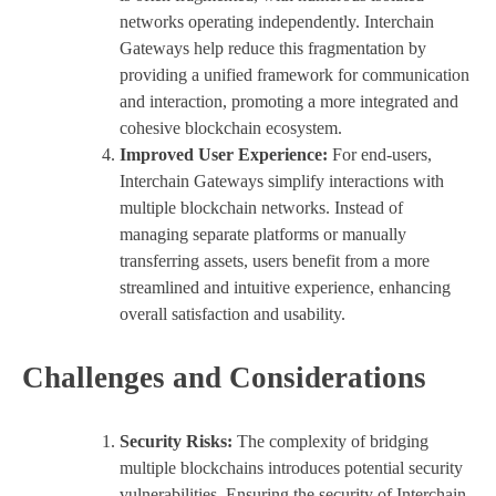
networks operating independently. Interchain
Gateways help reduce this fragmentation by
providing a unified framework for communication
and interaction, promoting a more integrated and
cohesive blockchain ecosystem.
Improved User Experience:
For end-users,
Interchain Gateways simplify interactions with
multiple blockchain networks. Instead of
managing separate platforms or manually
transferring assets, users benefit from a more
streamlined and intuitive experience, enhancing
overall satisfaction and usability.
Challenges and Considerations
Security Risks:
The complexity of bridging
multiple blockchains introduces potential security
vulnerabilities. Ensuring the security of Interchain