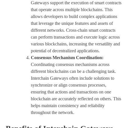
Gateways support the execution of smart contracts
that operate across multiple blockchains. This
allows developers to build complex applications
that leverage the unique features and assets of
different networks. Cross-chain smart contracts
can perform transactions and execute logic across
various blockchains, increasing the versatility and
potential of decentralized applications.
Consensus Mechanism Coordination:
Coordinating consensus mechanisms across
different blockchains can be a challenging task.
Interchain Gateways often include solutions to
synchronize or align consensus processes,
ensuring that actions and transactions on one
blockchain are accurately reflected on others. This
helps maintain consistency and reliability
throughout the network.