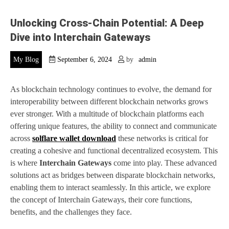
Unlocking Cross-Chain Potential: A Deep
Dive into Interchain Gateways
My Blog
September 6, 2024
by
admin
As blockchain technology continues to evolve, the demand for
interoperability between different blockchain networks grows
ever stronger. With a multitude of blockchain platforms each
offering unique features, the ability to connect and communicate
across
solflare wallet download
these networks is critical for
creating a cohesive and functional decentralized ecosystem. This
is where
Interchain Gateways
come into play. These advanced
solutions act as bridges between disparate blockchain networks,
enabling them to interact seamlessly. In this article, we explore
the concept of Interchain Gateways, their core functions,
benefits, and the challenges they face.