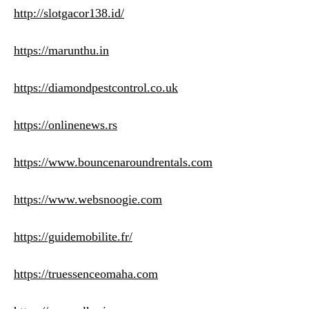
http://slotgacor138.id/
https://marunthu.in
https://diamondpestcontrol.co.uk
https://onlinenews.rs
https://www.bouncenaroundrentals.com
https://www.websnoogie.com
https://guidemobilite.fr/
https://truessenceomaha.com