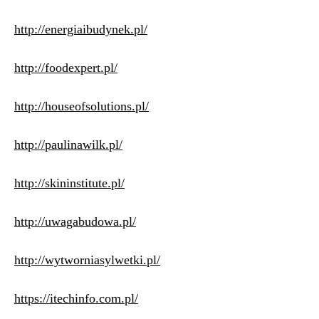
http://energiaibudynek.pl/
http://foodexpert.pl/
http://houseofsolutions.pl/
http://paulinawilk.pl/
http://skininstitute.pl/
http://uwagabudowa.pl/
http://wytworniasylwetki.pl/
https://itechinfo.com.pl/