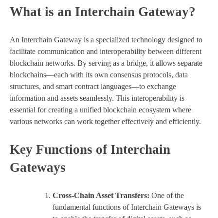
What is an Interchain Gateway?
An Interchain Gateway is a specialized technology designed to
facilitate communication and interoperability between different
blockchain networks. By serving as a bridge, it allows separate
blockchains—each with its own consensus protocols, data
structures, and smart contract languages—to exchange
information and assets seamlessly. This interoperability is
essential for creating a unified blockchain ecosystem where
various networks can work together effectively and efficiently.
Key Functions of Interchain
Gateways
Cross-Chain Asset Transfers:
One of the
fundamental functions of Interchain Gateways is