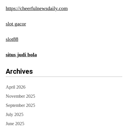
https://cheerfulnewsdaily.com
slot gacor
slot88
situs judi bola
Archives
April 2026
November 2025
September 2025
July 2025
June 2025