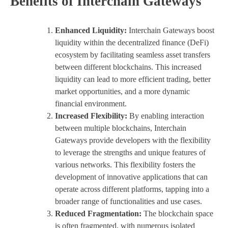
Benefits of Interchain Gateways
Enhanced Liquidity:
Interchain Gateways boost
liquidity within the decentralized finance (DeFi)
ecosystem by facilitating seamless asset transfers
between different blockchains. This increased
liquidity can lead to more efficient trading, better
market opportunities, and a more dynamic
financial environment.
Increased Flexibility:
By enabling interaction
between multiple blockchains, Interchain
Gateways provide developers with the flexibility
to leverage the strengths and unique features of
various networks. This flexibility fosters the
development of innovative applications that can
operate across different platforms, tapping into a
broader range of functionalities and use cases.
Reduced Fragmentation:
The blockchain space
is often fragmented, with numerous isolated