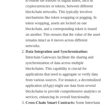
to enable the transfer of digital assets, such as
cryptocurrencies or tokens, between different
blockchain networks. This typically involves
mechanisms like token wrapping or pegging. In
token wrapping, assets are locked on one
blockchain, and a corresponding token is issued
on another. This ensures that the value of the asset
remains intact as it moves across different
networks.
Data Integration and Synchronization:
Interchain Gateways facilitate the sharing and
synchronization of data across multiple
blockchains. This capability is crucial for
applications that need to aggregate or verify data
from various sources. For instance, a decentralized
application (dApp) might use data from several
blockchains to provide comprehensive analytics or
services, enhancing its overall functionality.
Cross-Chain Smart Contracts:
Some Interchain