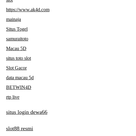
https://www.ak4d.com
mainaja
Situs Togel
samuraitoto
Macau 5D
situs toto slot
Slot Gacor
data macau 5d
BETWIN4D
rtp live
situs login dewa66
slot88 resmi