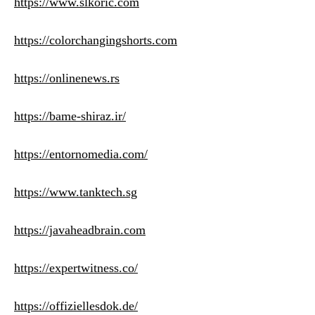
https://www.slkoric.com
https://colorchangingshorts.com
https://onlinenews.rs
https://bame-shiraz.ir/
https://entornomedia.com/
https://www.tanktech.sg
https://javaheadbrain.com
https://expertwitness.co/
https://offiziellesdok.de/