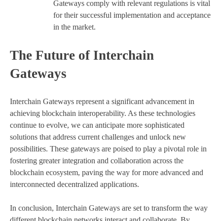
Gateways comply with relevant regulations is vital
for their successful implementation and acceptance
in the market.
The Future of Interchain
Gateways
Interchain Gateways represent a significant advancement in
achieving blockchain interoperability. As these technologies
continue to evolve, we can anticipate more sophisticated
solutions that address current challenges and unlock new
possibilities. These gateways are poised to play a pivotal role in
fostering greater integration and collaboration across the
blockchain ecosystem, paving the way for more advanced and
interconnected decentralized applications.
In conclusion, Interchain Gateways are set to transform the way
different blockchain networks interact and collaborate. By