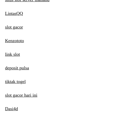
LintasQQ
slot gacor
Kenzototo
link slot
deposit pulsa
tiktak togel
slot gacor hari ini
Dasi4d